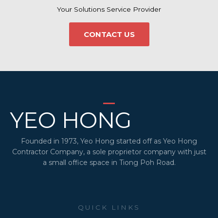
Your Solutions Service Provider
CONTACT US
YEO HONG
Founded in 1973, Yeo Hong started off as Yeo Hong
Contractor Company, a sole proprietor company with just
a small office space in Tiong Poh Road.
QUICK LINKS