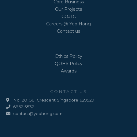
Core Business
Our Projects
COJTC
Careers @ Yeo Hong
Contact us
Ethics Policy
QOHS Policy
Awards
CONTACT US
No. 20 Gul Crescent Singapore 629529
6862 5532
contact@yeohong.com