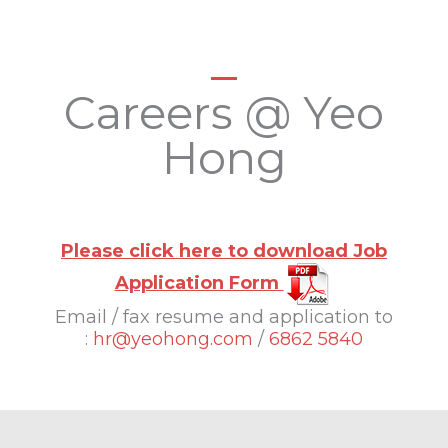
Careers @ Yeo
Hong
Please click here to download Job
Application Form
Email / fax resume and application to
:
hr@yeohong.com
/
6862 5840