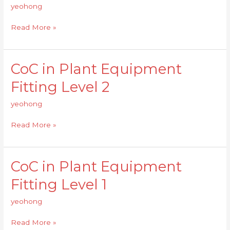
Equipment
yeohong
Fitting
Level
Read More »
2
CoC in Plant Equipment
CoC
in
Fitting Level 2
Plant
Equipment
yeohong
Fitting
Level
Read More »
2
CoC in Plant Equipment
CoC
in
Fitting Level 1
Plant
Equipment
yeohong
Fitting
Level
Read More »