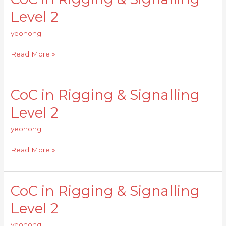
in
Level 2
Rigging
&
yeohong
Signalling
Level
Read More »
2
CoC in Rigging & Signalling
CoC
in
Level 2
Rigging
&
yeohong
Signalling
Level
Read More »
2
CoC in Rigging & Signalling
CoC
in
Level 2
Rigging
&
yeohong