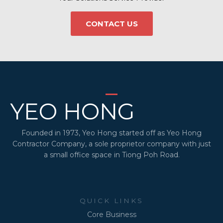
CONTACT US
YEO HONG
Founded in 1973, Yeo Hong started off as Yeo Hong
Contractor Company, a sole proprietor company with just
a small office space in Tiong Poh Road.
QUICK LINKS
Core Business