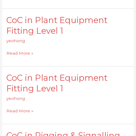
1
CoC in Plant Equipment
CoC
in
Fitting Level 1
Plant
Equipment
yeohong
Fitting
Level
Read More »
1
CoC in Plant Equipment
CoC
in
Fitting Level 1
Plant
Equipment
yeohong
Fitting
Level
Read More »
1
CoC in Rigging & Signalling
CoC