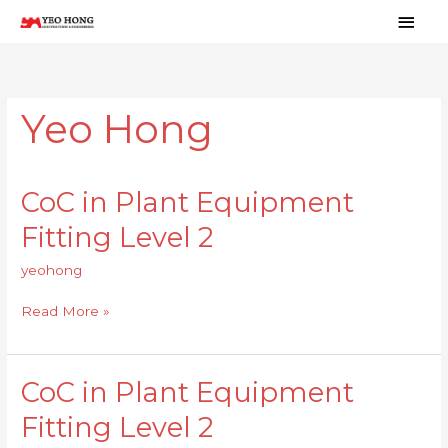
Skip
Main
to
Men
content
Yeo Hong
CoC in Plant Equipment
CoC
in
Fitting Level 2
Plant
Equipment
yeohong
Fitting
Level
Read More »
2
CoC in Plant Equipment
CoC
in
Fitting Level 2
Plant