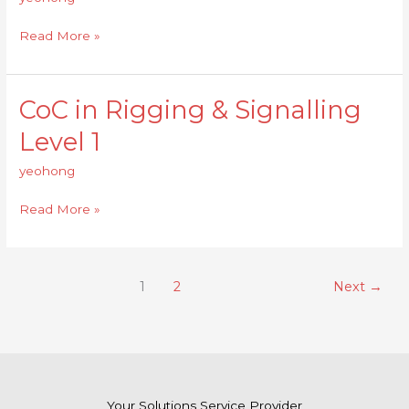
Signalling
Level
Read More »
2
CoC in Rigging & Signalling
CoC
in
Level 1
Rigging
&
yeohong
Signalling
Level
Read More »
1
1
2
Next
→
Your Solutions Service Provider