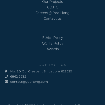
Our Projects
COJTC
Careers @ Yeo Hong
Contact us
Ethics Policy
QOHS Policy
Awards
CONTACT US
No. 20 Gul Crescent Singapore 629529
6862 5532
contact@yeohong.com